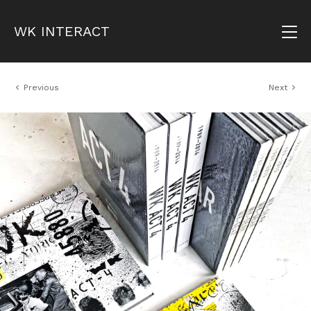
WK INTERACT
Previous
Next