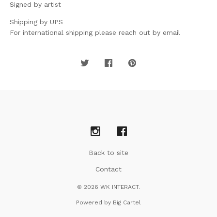
Signed by artist
Shipping by UPS
For international shipping please reach out by email
Back to site
Contact
© 2026 WK INTERACT.
Powered by Big Cartel