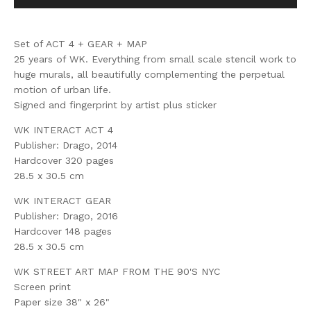
Set of ACT 4 + GEAR + MAP
25 years of WK. Everything from small scale stencil work to
huge murals, all beautifully complementing the perpetual
motion of urban life.
Signed and fingerprint by artist plus sticker
WK INTERACT ACT 4
Publisher: Drago, 2014
Hardcover 320 pages
28.5 x 30.5 cm
WK INTERACT GEAR
Publisher: Drago, 2016
Hardcover 148 pages
28.5 x 30.5 cm
WK STREET ART MAP FROM THE 90'S NYC
Screen print
Paper size 38" x 26"