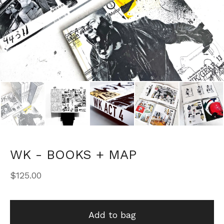
WK - BOOKS + MAP
$
125.00
Add to bag