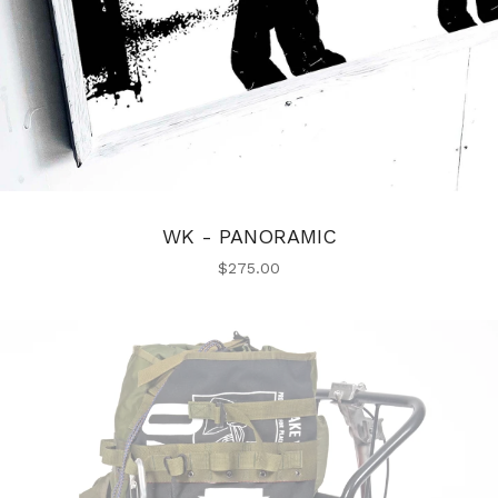
WK - PANORAMIC
$
275.00