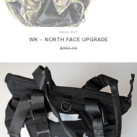
SOLD OUT
WK - NORTH FACE UPGRADE
$
950.00