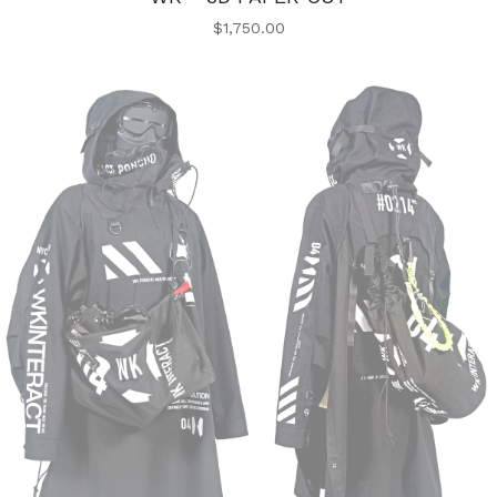
$
1,750.00