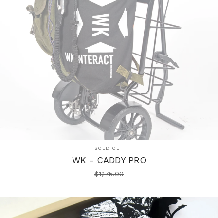
SOLD OUT
WK - CADDY PRO
$
1,175.00