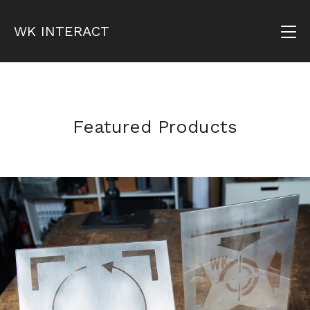
WK INTERACT
Featured Products