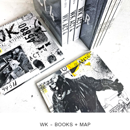
WK - BOOKS + MAP