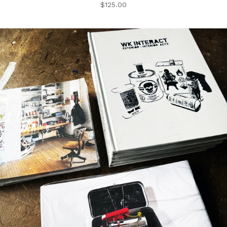
$
125.00