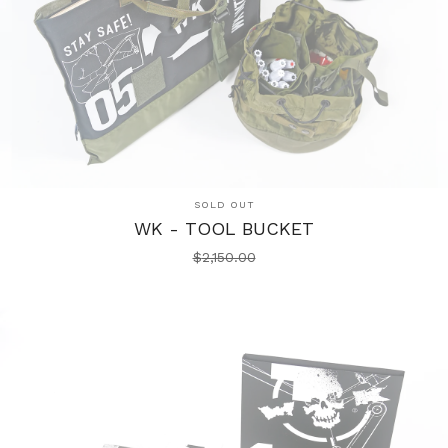
SOLD OUT
WK - TOOL BUCKET
$
2,150.00