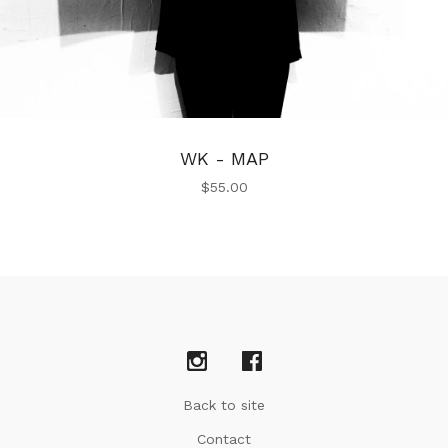
WK - MAP
$
55.00
Back to site
Contact