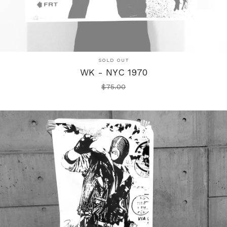
SOLD OUT
WK - NYC 1970
$
75.00