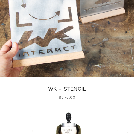
WK - STENCIL
$
275.00