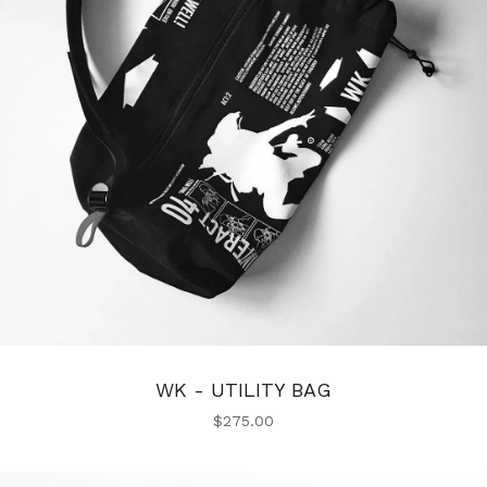
WK - UTILITY BAG
$
275.00