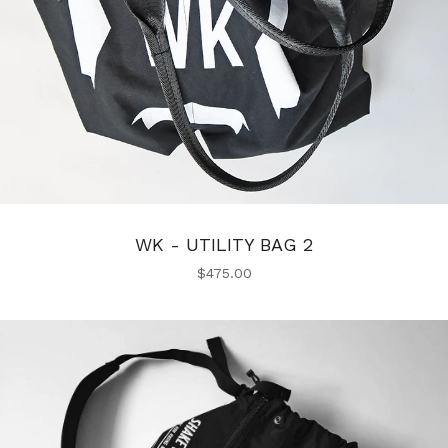
WK - UTILITY BAG 2
$
475.00