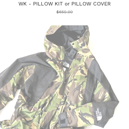
WK - PILLOW KIT or PILLOW COVER
$
650.00