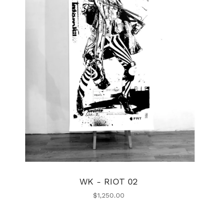
WK - RIOT 02
$
1,250.00