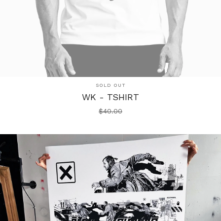
SOLD OUT
WK - TSHIRT
$
40.00