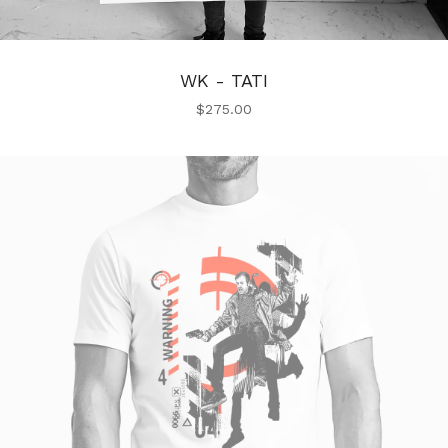
WK - TATI
$
275.00