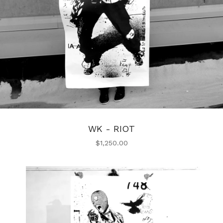
WK - RIOT
$
1,250.00