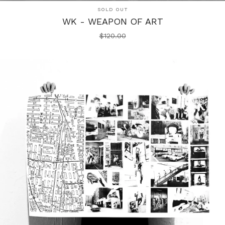
SOLD OUT
WK - WEAPON OF ART
$
120.00