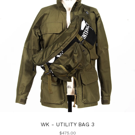
WK - UTILITY BAG 3
$
475.00