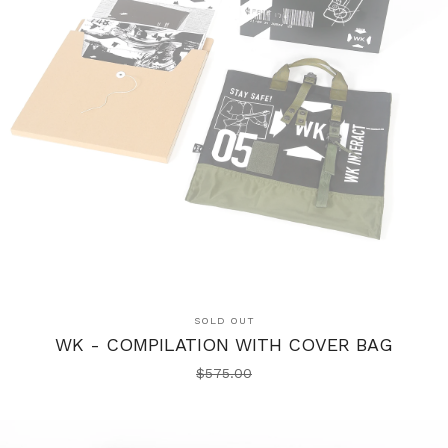
SOLD OUT
WK - COMPILATION WITH COVER BAG
$
575.00