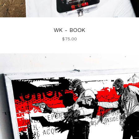
WK - BOOK
$
75.00