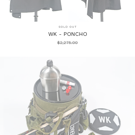
SOLD OUT
WK - PONCHO
$
2,275.00