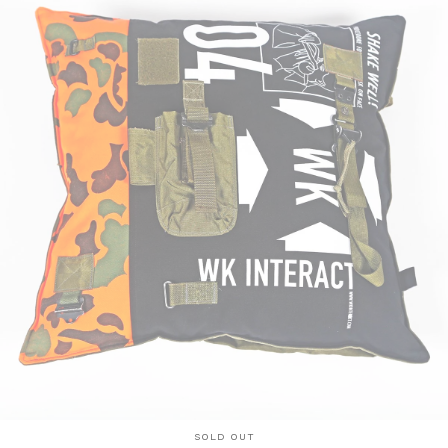
SOLD OUT