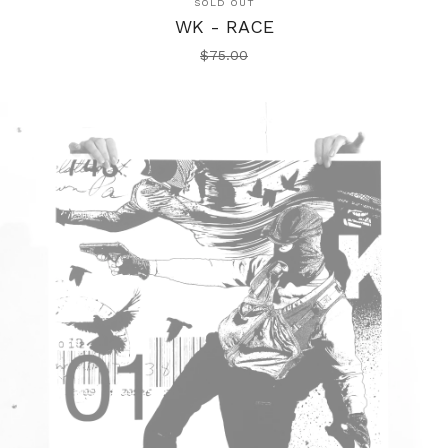
SOLD OUT
WK - RACE
$
75.00