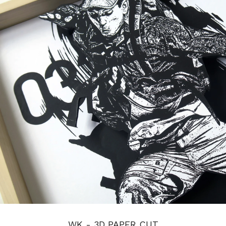
WK - 3D PAPER CUT