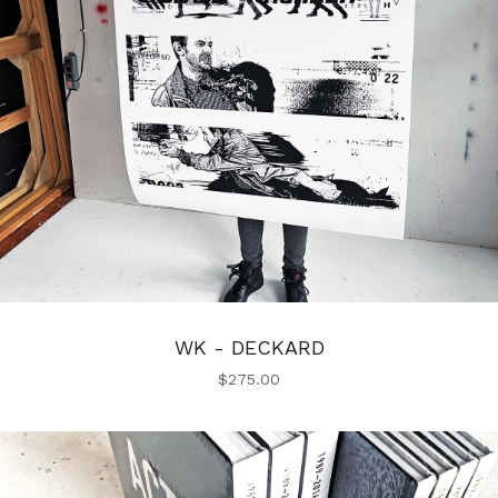
WK - DECKARD
$
275.00