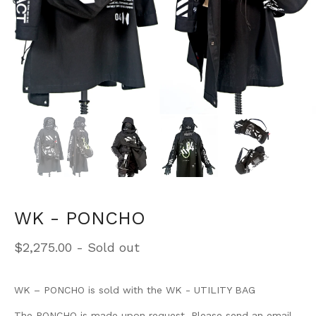
WK - PONCHO
$
2,275.00
- Sold out
WK – PONCHO is sold with the WK - UTILITY BAG
The PONCHO is made upon request. Please send an email