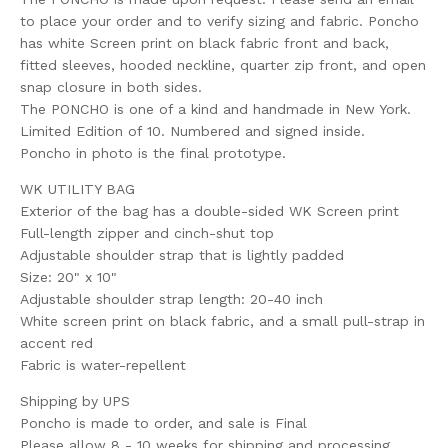
to place your order and to verify sizing and fabric. Poncho
has white Screen print on black fabric front and back,
fitted sleeves, hooded neckline, quarter zip front, and open
snap closure in both sides.
The PONCHO is one of a kind and handmade in New York.
Limited Edition of 10. Numbered and signed inside.
Poncho in photo is the final prototype.
WK UTILITY BAG
Exterior of the bag has a double-sided WK Screen print
Full-length zipper and cinch-shut top
Adjustable shoulder strap that is lightly padded
Size: 20" x 10"
Adjustable shoulder strap length: 20-40 inch
White screen print on black fabric, and a small pull-strap in
accent red
Fabric is water-repellent
Shipping by UPS
Poncho is made to order, and sale is Final
Please allow 8 - 10 weeks for shipping and processing