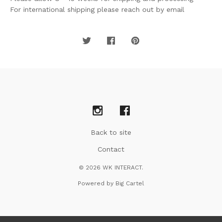
For international shipping please reach out by email
Back to site
Contact
© 2026 WK INTERACT.
Powered by Big Cartel