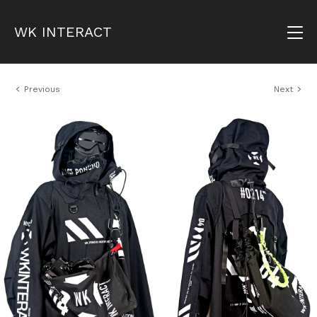
WK INTERACT
Previous
Next